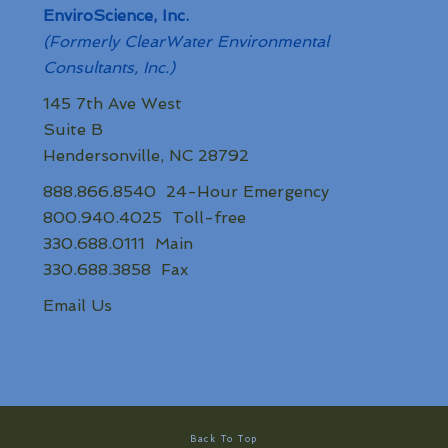
EnviroScience, Inc.
(Formerly ClearWater Environmental
Consultants, Inc.)
145 7th Ave West
Suite B
Hendersonville, NC 28792
888.866.8540 24-Hour Emergency
800.940.4025 Toll-free
330.688.0111 Main
330.688.3858 Fax
Email Us
Back To Top