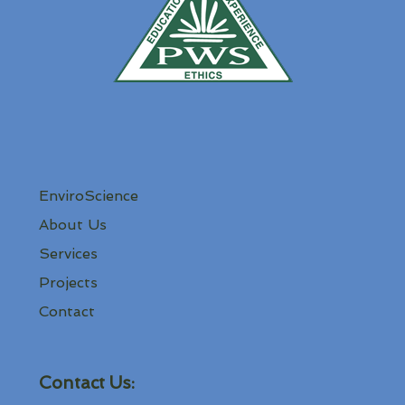
EnviroScience
About Us
Services
Projects
Contact
Contact Us: