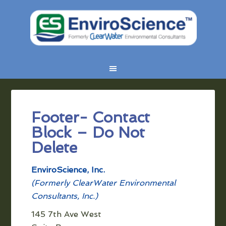
Footer- Contact
Block – Do Not
Delete
EnviroScience, Inc.
(Formerly ClearWater Environmental
Consultants, Inc.)
145 7th Ave West