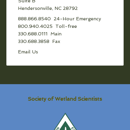
Suite B
Hendersonville, NC 28792
888.866.8540 24-Hour Emergency
800.940.4025 Toll-free
330.688.0111 Main
330.688.3858 Fax
Email Us
Society of Wetland Scientists