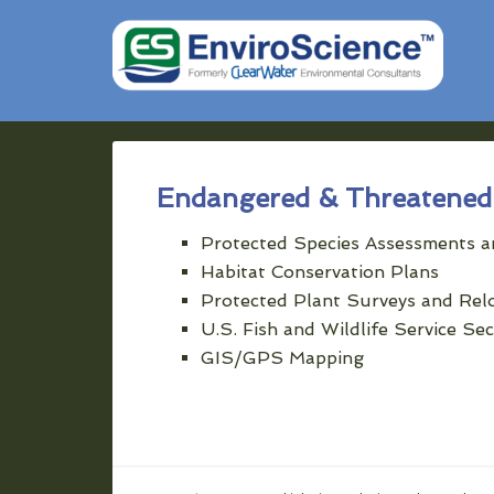
Endangered & Threatened 
Protected Species Assessments a
Habitat Conservation Plans
Protected Plant Surveys and Rel
U.S. Fish and Wildlife Service Se
GIS/GPS Mapping