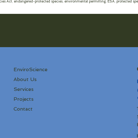
ies Act
,
endangered-protected species
,
environmental permitting
,
ESA
,
protected spe
EnviroScience
About Us
Services
Projects
Contact