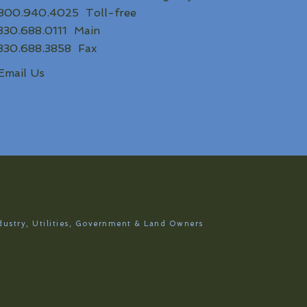
800.940.4025 Toll-free
330.688.0111 Main
330.688.3858 Fax
Email Us
dustry, Utilities, Government & Land Owners