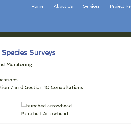
Home
About Us
Services
Project Pr
Species Surveys
nd Monitoring
ocations
ction 7 and Section 10 Consultations
Bunched Arrowhead
Dwarf Flowered Heartleaf