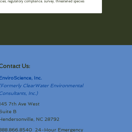
cies
,
regulatory compliance
,
survey
,
threatened species
Contact Us:
EnviroScience, Inc.
(Formerly ClearWater Environmental
Consultants, Inc.)
145 7th Ave West
Suite B
Hendersonville, NC 28792
888.866.8540 24-Hour Emergency