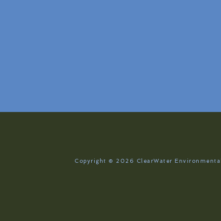
Copyright © 2026
ClearWater Environmental