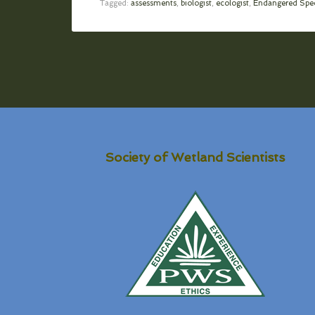
Tagged:
assessments
,
biologist
,
ecologist
,
Endangered Spec
Society of Wetland Scientists