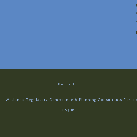
Back To Top
 · Wetlands Regulatory Compliance & Planning Consultants For In
Log In