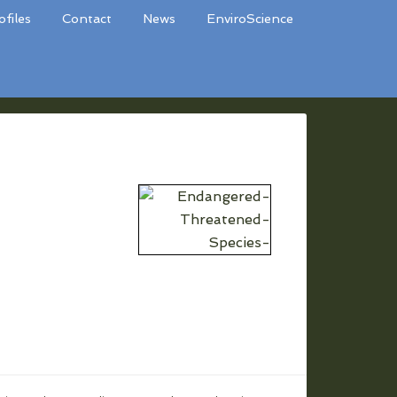
ofiles
Contact
News
EnviroScience